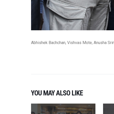
Abhishek Bachchan, Vishvas Mote, Anusha Sri
YOU MAY ALSO LIKE