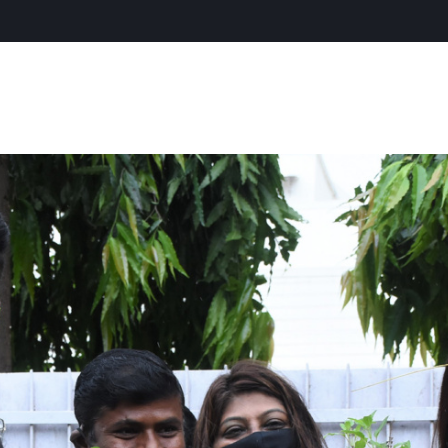
CONTACT US