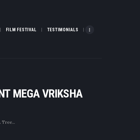
FILM FESTIVAL
TESTIMONIALS
ENT MEGA VRIKSHA
Tree...