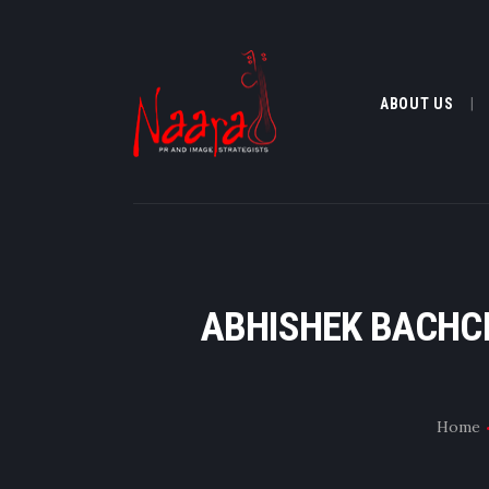
ABOUT US
ABHISHEK BACHCH
Home