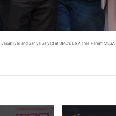
nivasan Iyer and Saniya Saiyad at BMC’s Be A Tree Parent MEGA