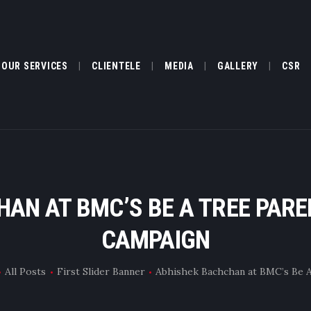
ABOUT US
OUR SERVICES
OUR SERVICES
CLIENTELE
MEDIA
GALLERY
CSR
CLIENTELE
MEDIA
GALLERY
AN AT BMC’S BE A TREE PAR
CSR
CAMPAIGN
FILM FESTIVAL
All Posts
First Slider Banner
Abhishek Bachchan at BMC’s Be A 
TESTIMONIALS