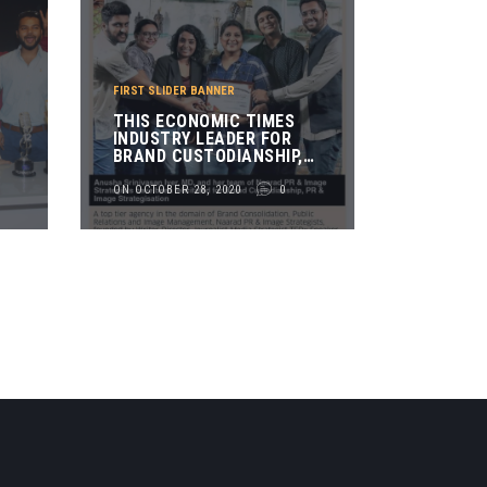
FIRST SLIDER BANNER
THIS ECONOMIC TIMES
INDUSTRY LEADER FOR
BRAND CUSTODIANSHIP,
PR & IMAGE
STRATEGISATION AWARD
ON OCTOBER 28, 2020
0
R