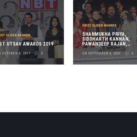
FIRST SLIDER BANNER
SHANMUKHA PRIYA,
RST SLIDER BANNER
SIDDHARTH KANNAN,
BT UTSAV AWARDS 2019
PAWANDEEP RAJAN,
PAVAN SHETTY, RAJ
SURANI, ARUNITA
 OCTOBER 8, 2017
0
ON SEPTEMBER 6, 2021
0
KANJILAL, KHALID
SHAIKH AND DIXANT
SHAURYA AT THE TEASE
LAUNCH OF RAJ
SURANI_S LIVE MUSICAL
NIGHT