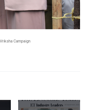
 Vriksha Campaign