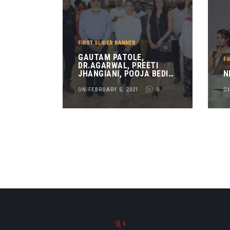
FIRST SLIDER BANNER
GAUTAM PATOLE,
FI
DR.AGARWAL, PREETI
JHANGIANI, POOJA BEDI
N
AND RASHMI JOLLY AT
ART ADDA
ON FEBRUARY 5, 2021
0
ON