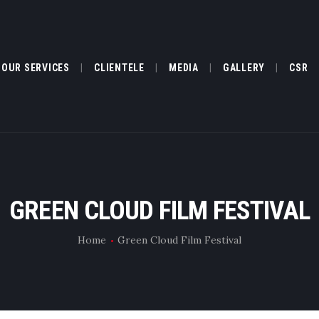
ABOUT US
OUR SERVICES
OUR SERVICES
CLIENTELE
MEDIA
GALLERY
CSR
CLIENTELE
MEDIA
GALLERY
GREEN CLOUD FILM FESTIVAL
CSR
Home
Green Cloud Film Festival
FILM FESTIVAL
TESTIMONIALS