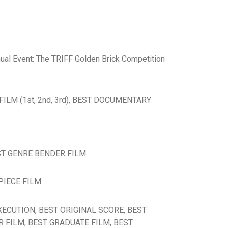
nnual Event: The TRIFF Golden Brick Competition
T FILM (1st, 2nd, 3rd), BEST DOCUMENTARY
EST GENRE BENDER FILM.
PIECE FILM.
 EXECUTION, BEST ORIGINAL SCORE, BEST
R FILM, BEST GRADUATE FILM, BEST