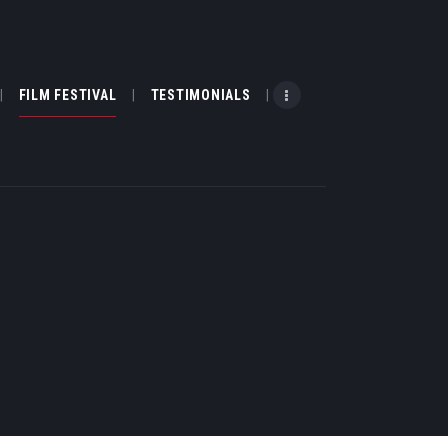
FILM FESTIVAL
TESTIMONIALS