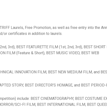
 TRIFF Laurels, Free Promotion, as well as free entry into the A
r certificates in addition to laurels.
, 2nd, 3rd), BEST FEATURETTE FILM (1st, 2nd, 3rd), BEST SHOR
TION FILM (Feature & Short), BEST MUSIC VIDEO, BEST WEB
T TECHNICAL INNOVATION FILM, BEST NEW MEDIUM FILM, and B
T ADAPTED STORY, BEST DIRECTOR’S HOMAGE, and BEST PERIOD-
 competition) include: BEST CINEMATOGRAPHY, BEST COSTUME
ORROR/SCI-FI FILM, BEST INTERNATIONAL FILM, BEST QUEE