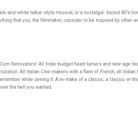
ck-and-white talkie-style musical, or a nostalgia- based 80’s hor
nything that you, the filmmaker, consider to be inspired by other 
omCom Renovators! All Indie-budget head-turners and new-age tear 
zation. All Italian Cine-makers with a flare of French, all India
 remember while seeing it. A re-make of a classic, a classic-in-t
ver the hell you wanted.