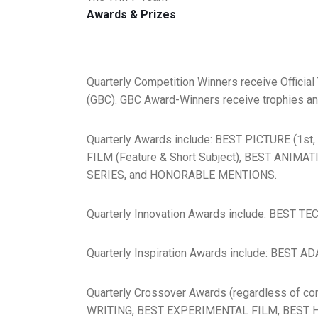
Awards & Prizes
Quarterly Competition Winners receive Official
(GBC). GBC Award-Winners receive trophies and/o
Quarterly Awards include: BEST PICTURE (1st
FILM (Feature & Short Subject), BEST ANIMA
SERIES, and HONORABLE MENTIONS.
Quarterly Innovation Awards include: BES
Quarterly Inspiration Awards include: BES
Quarterly Crossover Awards (regardless of
WRITING, BEST EXPERIMENTAL FILM, BEST H