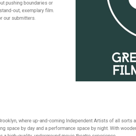
thout pushing boundaries or
 stand-out, exemplary film.
r our submitters.
 Brooklyn, where up-and-coming Independent Artists of all sorts
ing space by day and a performance space by night. With wooden 
s a high-quality, underground movie theatre experience.