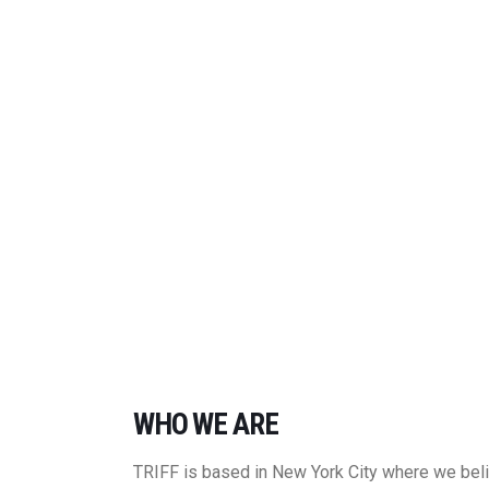
WHO WE ARE
TRIFF is based in New York City where we belie