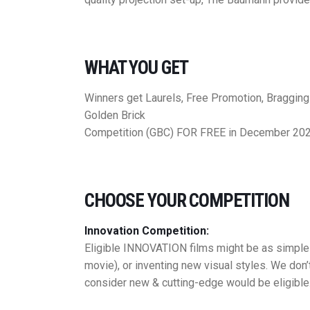
WHAT YOU GET
Winners get Laurels, Free Promotion, Braggin
Golden Brick
Competition (GBC) FOR FREE in December 20
CHOOSE YOUR COMPETITION
Innovation Competition:
Eligible INNOVATION films might be as simple a
movie), or inventing new visual styles. We don’
consider new & cutting-edge would be eligible