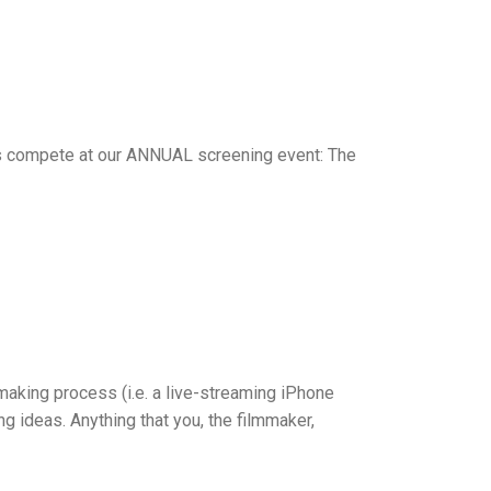
rs compete at our ANNUAL screening event: The
making process (i.e. a live-streaming iPhone
g ideas. Anything that you, the filmmaker,