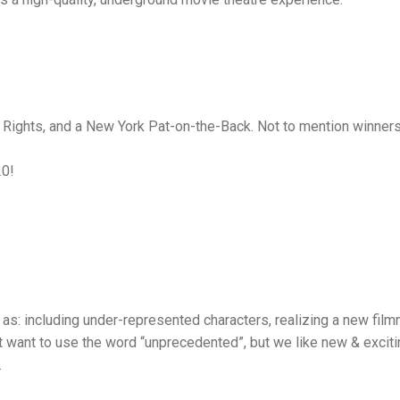
g Rights, and a New York Pat-on-the-Back. Not to mention winne
20!
s: including under-represented characters, realizing a new film
t want to use the word “unprecedented”, but we like new & excitin
.