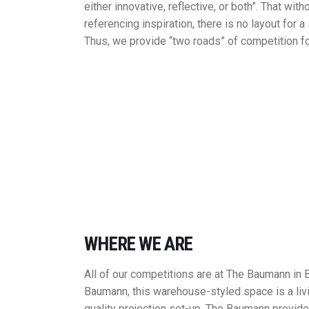
either innovative, reflective, or both”. That wi
referencing inspiration, there is no layout for a
Thus, we provide “two roads” of competition fo
WHERE WE ARE
All of our competitions are at The Baumann in
Baumann, this warehouse-styled space is a liv
quality projection set-up, The Baumann provide