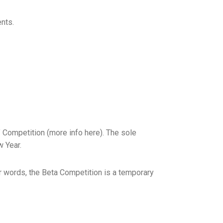
nts.
a” Competition (more info here). The sole
w Year.
her words, the Beta Competition is a temporary