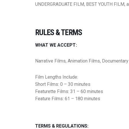
UNDERGRADUATE FILM, BEST YOUTH FILM, a
RULES & TERMS
WHAT WE ACCEPT:
Narrative Films, Animation Films, Documentary
Film Lengths Include:
Short Films: 0 – 30 minutes
Featurette Films: 31 – 60 minutes
Feature Films: 61 – 180 minutes
TERMS & REGULATIONS: