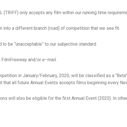
FF) only accepts any film within our running time requireme
into a different branch (road)​​​ of competition that we see fit.
nd to be “unacceptable” to our subjective standard.
a FilmFreeway and/or e–mail.​
mpetition in January/February, 2020, will be classified as a “Bet
t that all future Annual Events accepts films beginning every Ne
ns will also be eligible for the first Annual Event (2020). In ot