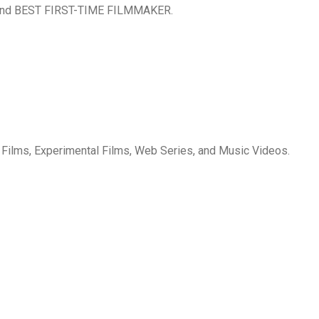
nd BEST FIRST-TIME FILMMAKER.
 Films, Experimental Films, Web Series, and Music Videos.