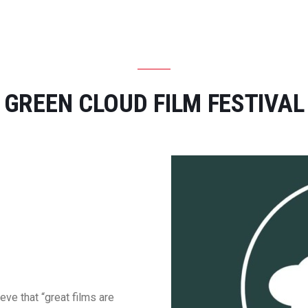
CONTACT US
GREEN CLOUD FILM FESTIVAL
ve that “great films are