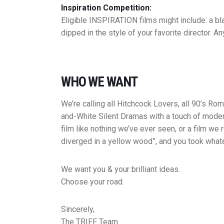
Inspiration Competition:
Eligible INSPIRATION films might include: a bla
dipped in the style of your favorite director. A
WHO WE WANT
We’re calling all Hitchcock Lovers, all 90’s R
and-White Silent Dramas with a touch of moderni
film like nothing we’ve ever seen, or a film we
diverged in a yellow wood”, and you took whate
​We want you & your brilliant ideas.
​Choose your road.
​Sincerely,
The TRIFF Team