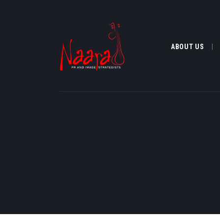
ABOUT US