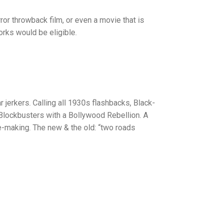
ror throwback film, or even a movie that is
works would be eligible.
jerkers. Calling all 1930s flashbacks, Black-
n Blockbusters with a Bollywood Rebellion. A
he-making. The new & the old: “two roads