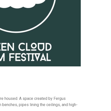
 are housed. A space created by Fergus
benches, pipes lining the ceilings, and high-