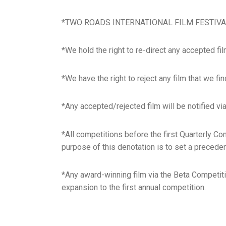
*TWO ROADS INTERNATIONAL FILM FESTIVAL (TRI
*We hold the right to re-direct any accepted film 
*We have the right to reject any film that we fi
*Any accepted/rejected film will be notified vi
*All competitions before the first Quarterly Co
purpose of this denotation is to set a preceden
*Any award-winning film via the Beta Competitio
expansion to the first annual competition.