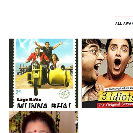
GALLERY
CSR
ALL AWA
FILM FEST
TESTIMONI
CONTACT 