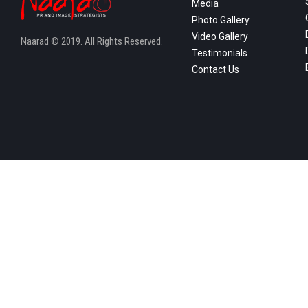
Media
Photo Gallery
Video Gallery
Naarad © 2019. All Rights Reserved.
Testimonials
Contact Us