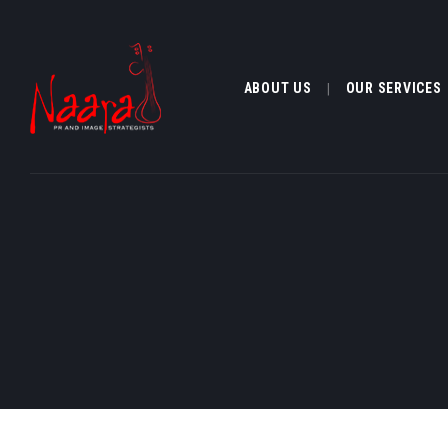
ABOUT US
OUR SERVICES
ABOUT US
OUR SERVI
CLIENTELE
MEDIA