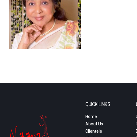
QUICK LINKS
Home
About Us
Clientele