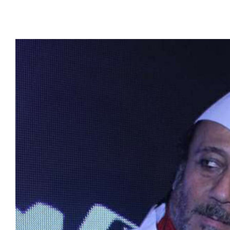
GALLERY
CSR
FILM FEST
TESTIMONI
CONTACT 