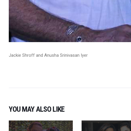
Jackie Shroff and Anusha Srinivasan Iyer
YOU MAY ALSO LIKE