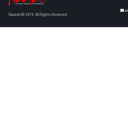
a
Naarad © 2019. All Rights Reserved.