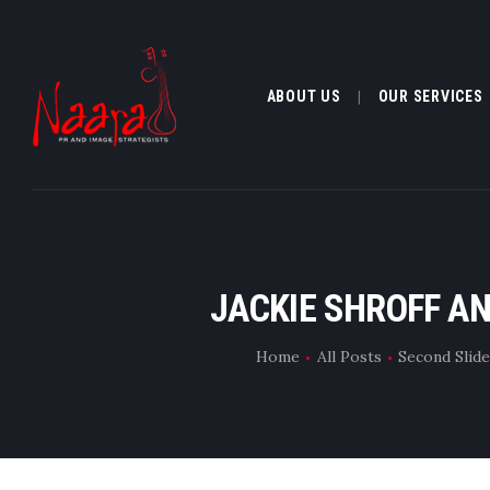
ABOUT US
OUR SERVICES
ABOUT US
JACKIE SHROFF AN
OUR SERVI
Home
All Posts
Second Slid
CLIENTELE
MEDIA