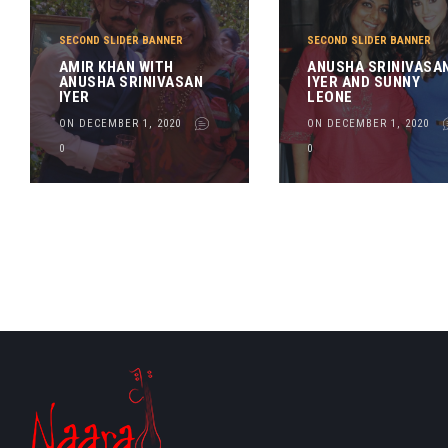
SECOND SLIDER BANNER
SECOND SLIDER BANNER
AMIR KHAN WITH
ANUSHA SRINIVASA
ANUSHA SRINIVASAN
IYER AND SUNNY
IYER
LEONE
ON DECEMBER 1, 2020
ON DECEMBER 1, 2020
0
0