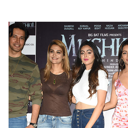
GALLERY
CSR
FILM FEST
TESTIMONI
CONTACT 