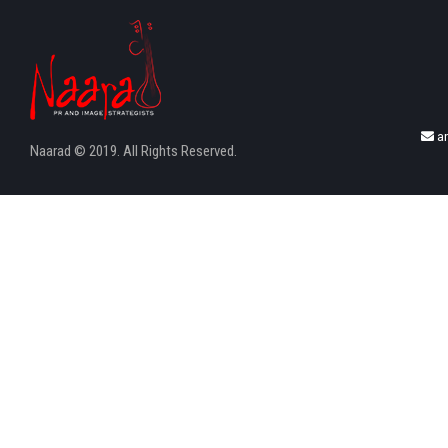
a
Naarad © 2019. All Rights Reserved.