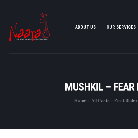
ABOUT US
OUR SERVICES
ABOUT US
MUSHKIL – FEAR
OUR SERVI
Home
All Posts
First Slide
CLIENTELE
MEDIA