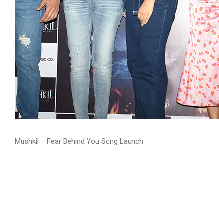
Mushkil – Fear Behind You Song Launch