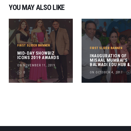
YOU MAY ALSO LIKE
FIRST SLIDER BANNER
FIRST SLIDER BANNER
MID-DAY SHOWBIZ
INAUGURATION OF
ICONS 2019 AWARDS
MISAAL MUMBAI’S
BALWADI EDU HUB &
ON NOVEMBER 11, 2019
SKILL CENTRE
0
ON OCTOBER 4, 2017